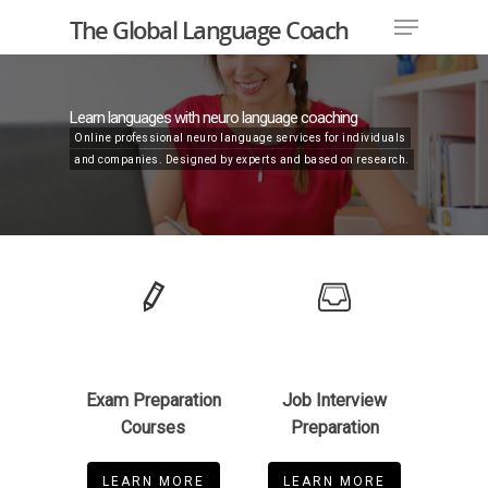
The Global Language Coach
Learn languages with neuro language coaching
Online professional neuro language services for individuals
Hit enter to search or ESC to close
and companies. Designed by experts and based on research.
Exam Preparation
Job Interview
Courses
Preparation
LEARN MORE
LEARN MORE