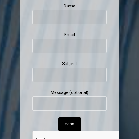
Name
Email
Subject
Message (optional)