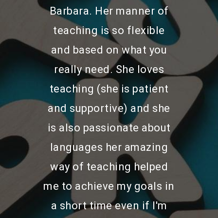
Barbara. Her manner of
teaching is so flexible
and based on what you
really need. She loves
teaching (she is patient
and supportive) and she
Home
is also passionate about
languages her amazing
About Us
way of teaching helped
Services
me to achieve my goals in
Exam Preparation Cour
a short time even if I'm
Bio