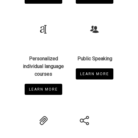
Personalized
Public Speaking
individual language
courses
LEARN MORE
LEARN MORE