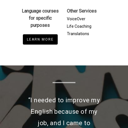
Language courses
Other Services
for specific
VoiceOver
purposes
Life Coaching
Translations
LEARN MORE
“I needed to improve my
English because of my
job, and I came to