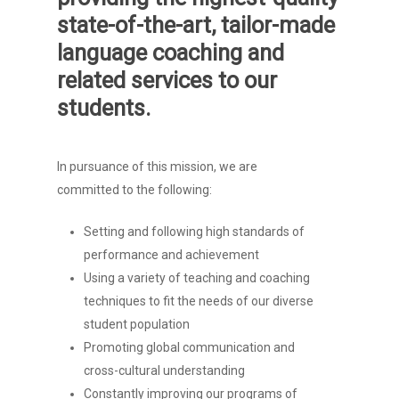
state-of-the-art, tailor-made
language coaching and
related services to our
students.
In pursuance of this mission, we are
committed to the following:
Setting and following high standards of
performance and achievement
Using a variety of teaching and coaching
techniques to fit the needs of our diverse
student population
Promoting global communication and
cross-cultural understanding
Constantly improving our programs of