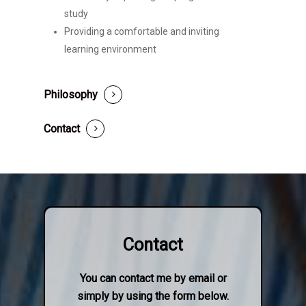
study
Providing a comfortable and inviting
learning environment
Philosophy
Contact
Contact
You can contact me by email or
simply by using the form below.