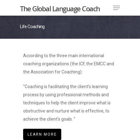
The Global Language Coach
Life Coaching
Hit enter to search or ESC to close
According to the three main international
coaching organizations (the ICF, the EMCC and
the Association for Coaching):
“Coaching is facilitating the client’s learning
process by using professional methods and
techniques to help the client improve what is
obstructive and nurture what is effective, to
achieve the client’s goals. ”
LEARN MORE