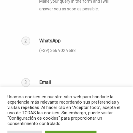
Make your query in the form and I will
answer you as soon as possible.
2
WhatsApp
(‪+39) 366 902 9688‬
3
Email
info@thegloballanguagecoach.org
Usamos cookies en nuestro sitio web para brindarle la
experiencia más relevante recordando sus preferencias y
visitas repetidas. Al hacer clic en "Aceptar todo", acepta el
uso de TODAS las cookies. Sin embargo, puede visitar
"Configuración de cookies" para proporcionar un
consentimiento controlado.
© 2026 The Global Language Coach.