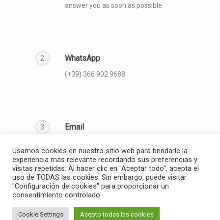
answer you as soon as possible.
2
WhatsApp
(‪+39) 366 902 9688‬
3
Email
info@thegloballanguagecoach.org
Usamos cookies en nuestro sitio web para brindarle la
experiencia más relevante recordando sus preferencias y
visitas repetidas. Al hacer clic en "Aceptar todo", acepta el
uso de TODAS las cookies. Sin embargo, puede visitar
"Configuración de cookies" para proporcionar un
consentimiento controlado.
© 2026 The Global Language Coach.
Cookie Settings
Acepto todas las cookies