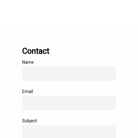
Contact
Name
Email
Subject