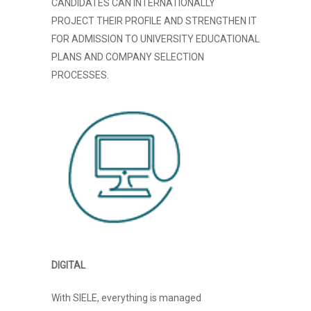
CANDIDATES CAN INTERNATIONALLY
PROJECT THEIR PROFILE AND STRENGTHEN IT
FOR ADMISSION TO UNIVERSITY EDUCATIONAL
PLANS AND COMPANY SELECTION
PROCESSES.
DIGITAL
With SIELE, everything is managed