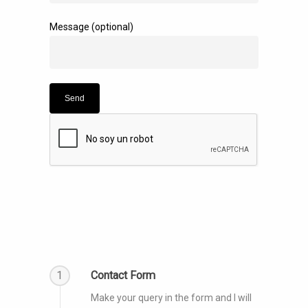
Message (optional)
1
Contact Form
Make your query in the form and I will