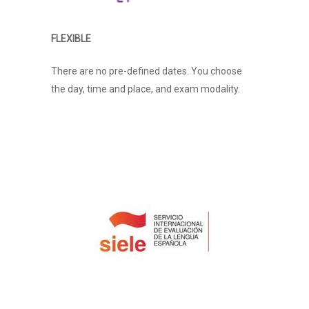
FLEXIBLE
There are no pre-defined dates. You choose
the day, time and place, and exam modality.