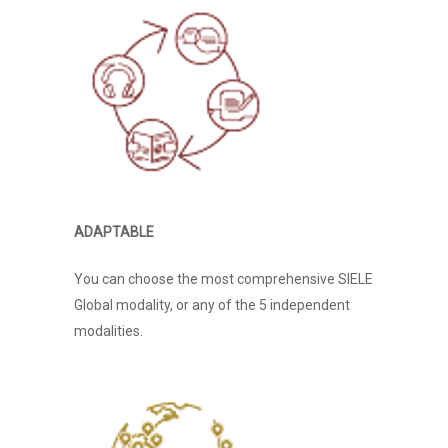
Home
About Us
ADAPTABLE
Services
You can choose the most comprehensive SIELE
Exam Preparation Cour
Bio
Global modality, or any of the 5 independent
modalities.
English
Job Interview Coaching
Philosophy
Cambridge English
Italian
FAANG/ BIG TECH
General Language Cour
Qualifications
INTERVIEWS
CLIQ
Neuro Linguistic Prog
Spanish
Public Speaking
Cancellation
IELTS