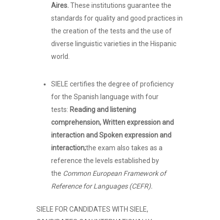
Aires.
These institutions guarantee the
standards for quality and good practices in
the creation of the tests and the use of
diverse linguistic varieties in the Hispanic
world.
SIELE certifies the degree of proficiency
for the Spanish language with four
tests:
Reading and listening
comprehension, Written expression and
interaction and Spoken expression and
interaction;
the exam also takes as a
reference the levels established by
the
Common European Framework of
Reference for Languages (CEFR).
SIELE FOR CANDIDATES WITH SIELE,