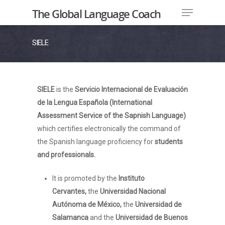
The Global Language Coach
SIELE
Hit enter to search or ESC to close
SIELE
is the
Servicio Internacional de Evaluación
de la Lengua Española
(International
Assessment Service of the Sapnish Language)
which certifies electronically the command of
the Spanish language proficiency for
students
and professionals.
It is promoted by the
Instituto
Cervantes,
the
Universidad Nacional
Autónoma de México,
the
Universidad de
Salamanca
and the
Universidad de Buenos