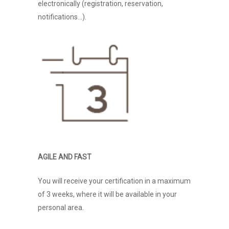
electronically (registration, reservation,
notifications…).
AGILE AND FAST
You will receive your certification in a maximum
of 3 weeks, where it will be available in your
personal area.